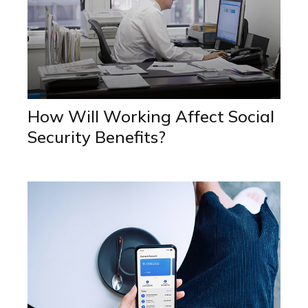
How Will Working Affect Social
Security Benefits?