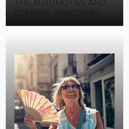
THE AUTOMOTIVE AND
DEFENSE INDUSTRIES