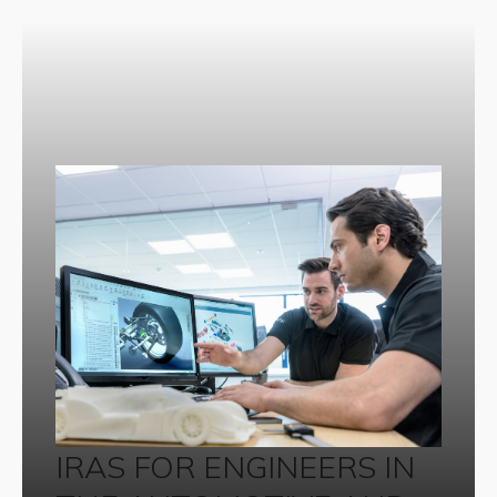
IRAS FOR ENGINEERS IN