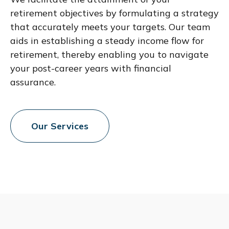
retirement objectives by formulating a strategy
that accurately meets your targets. Our team
aids in establishing a steady income flow for
retirement, thereby enabling you to navigate
your post-career years with financial
assurance.
Our Services