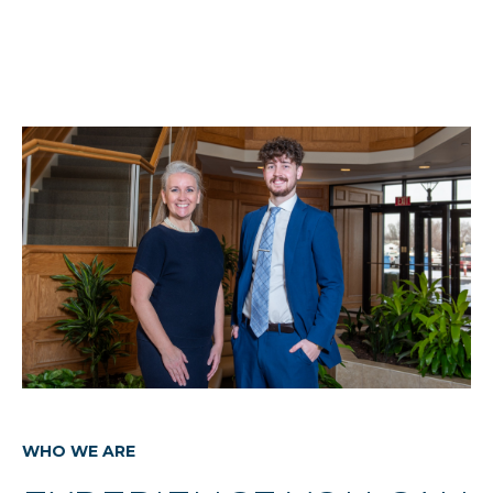
WHO WE ARE