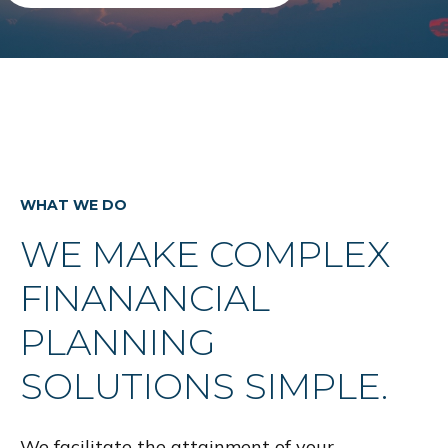
WHAT WE DO
WE MAKE COMPLEX
FINANANCIAL
PLANNING
SOLUTIONS SIMPLE.
We facilitate the attainment of your