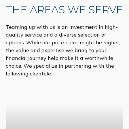
THE AREAS WE SERVE
Teaming up with us is an investment in high-
quality service and a diverse selection of
options. While our price point might be higher,
the value and expertise we bring to your
financial journey help make it a worthwhile
choice. We specialize in partnering with the
following clientele: