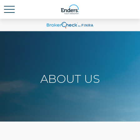
ABOUT US