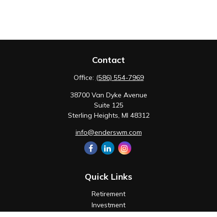
Contact
Office:
(586) 554-7969
38700 Van Dyke Avenue
Suite 125
Sterling Heights,
MI
48312
info@enderswm.com
Quick Links
Retirement
Investment
Estate