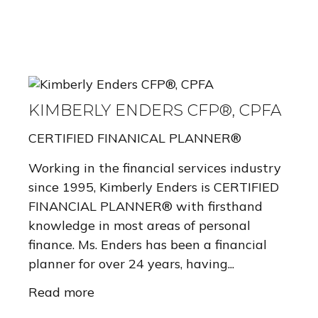
KIMBERLY ENDERS CFP®, CPFA
CERTIFIED FINANICAL PLANNER®
Working in the financial services industry
since 1995, Kimberly Enders is CERTIFIED
FINANCIAL PLANNER® with firsthand
knowledge in most areas of personal
finance. Ms. Enders has been a financial
planner for over 24 years, having...
Read more