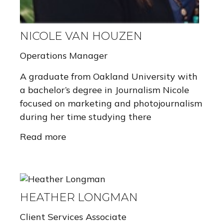
NICOLE VAN HOUZEN
Operations Manager
A graduate from Oakland University with
a bachelor’s degree in Journalism Nicole
focused on marketing and photojournalism
during her time studying there
Read more
HEATHER LONGMAN
Client Services Associate