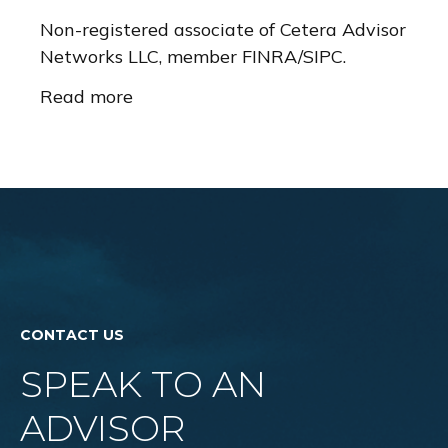
Non-registered associate of Cetera Advisor
Networks LLC, member FINRA/SIPC.
Read more
CONTACT US
SPEAK TO AN
ADVISOR