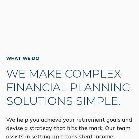
WHAT WE DO
WE MAKE COMPLEX
FINANCIAL PLANNING
SOLUTIONS SIMPLE.
We help you achieve your retirement goals and
devise a strategy that hits the mark. Our team
assists in setting up a consistent income