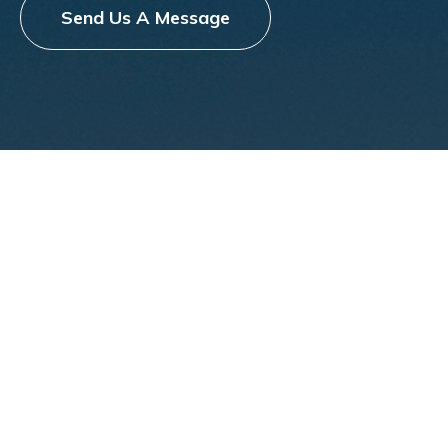
Send Us A Message