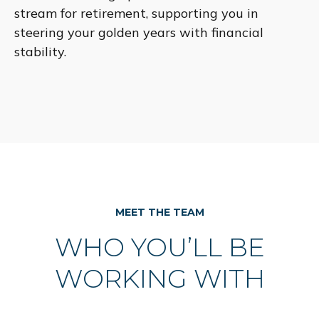
stream for retirement, supporting you in
steering your golden years with financial
stability.
MEET THE TEAM
WHO YOU’LL BE
WORKING WITH