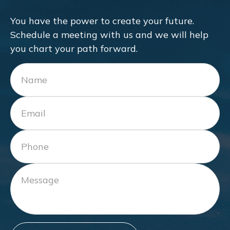
You have the power to create your future.
Schedule a meeting with us and we will help
you chart your path forward.