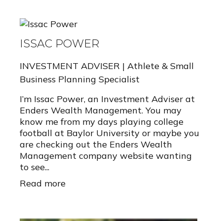
ISSAC POWER
INVESTMENT ADVISER | Athlete & Small
Business Planning Specialist
I’m Issac Power, an Investment Adviser at
Enders Wealth Management. You may
know me from my days playing college
football at Baylor University or maybe you
are checking out the Enders Wealth
Management company website wanting
to see...
Read more