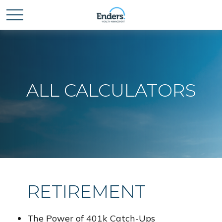
ALL CALCULATORS
RETIREMENT
The Power of 401k Catch-Ups