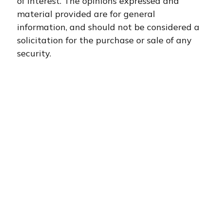
of interest. The opinions expressed and
material provided are for general
information, and should not be considered a
solicitation for the purchase or sale of any
security.