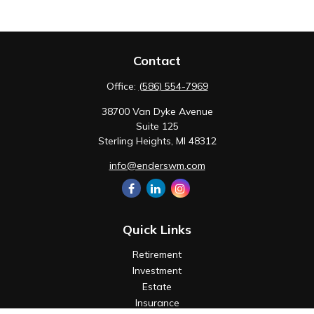
Contact
Office:
(586) 554-7969
38700 Van Dyke Avenue
Suite 125
Sterling Heights,
MI
48312
info@enderswm.com
Quick Links
Retirement
Investment
Estate
Insurance