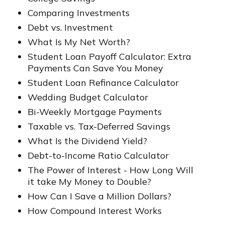
Comparing Investments
Debt vs. Investment
What Is My Net Worth?
Student Loan Payoff Calculator: Extra
Payments Can Save You Money
Student Loan Refinance Calculator
Wedding Budget Calculator
Bi-Weekly Mortgage Payments
Taxable vs. Tax-Deferred Savings
What Is the Dividend Yield?
Debt-to-Income Ratio Calculator
The Power of Interest - How Long Will
it take My Money to Double?
How Can I Save a Million Dollars?
How Compound Interest Works