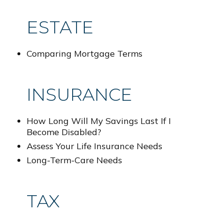
ESTATE
Comparing Mortgage Terms
INSURANCE
How Long Will My Savings Last If I
Become Disabled?
Assess Your Life Insurance Needs
Long-Term-Care Needs
TAX