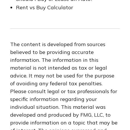
Rent vs Buy Calculator
The content is developed from sources
believed to be providing accurate
information. The information in this
material is not intended as tax or legal
advice. It may not be used for the purpose
of avoiding any federal tax penalties.
Please consult legal or tax professionals for
specific information regarding your
individual situation. This material was
developed and produced by FMG, LLC, to
provide information on a topic that may be