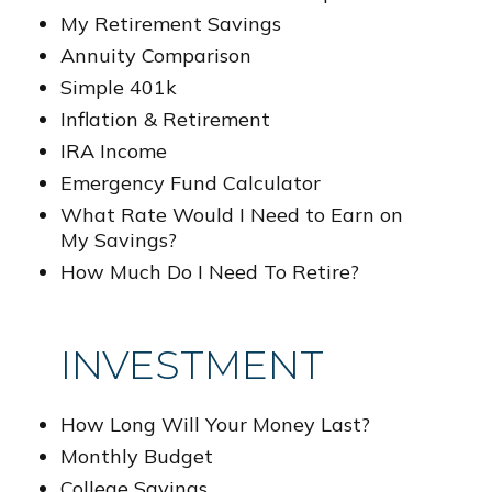
My Retirement Savings
Annuity Comparison
Simple 401k
Inflation & Retirement
IRA Income
Emergency Fund Calculator
What Rate Would I Need to Earn on
My Savings?
How Much Do I Need To Retire?
INVESTMENT
How Long Will Your Money Last?
Monthly Budget
College Savings