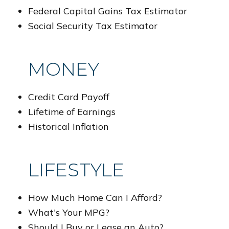
Federal Capital Gains Tax Estimator
Social Security Tax Estimator
MONEY
Credit Card Payoff
Lifetime of Earnings
Historical Inflation
LIFESTYLE
How Much Home Can I Afford?
What's Your MPG?
Should I Buy or Lease an Auto?