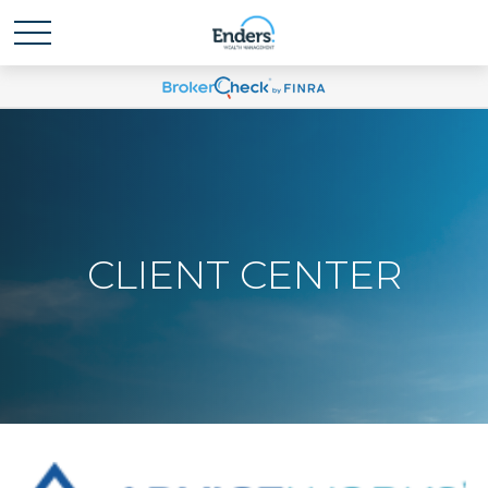
CLIENT CENTER