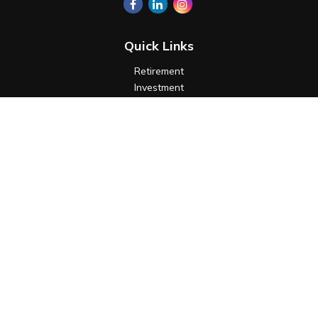
Quick Links
Retirement
Investment
Estate
Insurance
Tax
Money
Lifestyle
Latest Articles
All Videos
All Calculators
Check the background of your financial professional on
FINRA's
BrokerCheck
.
The content is developed from sources believed to be
providing accurate information. The information in this
material is not intended as tax or legal advice. Please consult