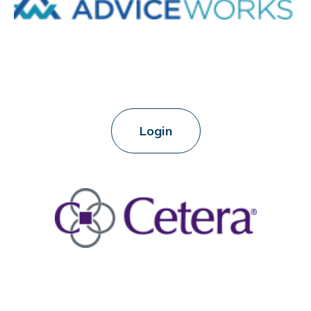
Login