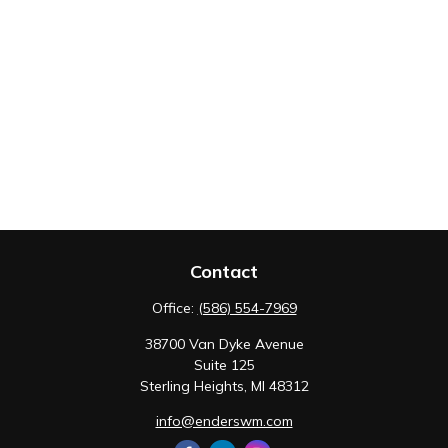
Contact
Office:
(586) 554-7969
38700 Van Dyke Avenue
Suite 125
Sterling Heights,
MI
48312
info@enderswm.com