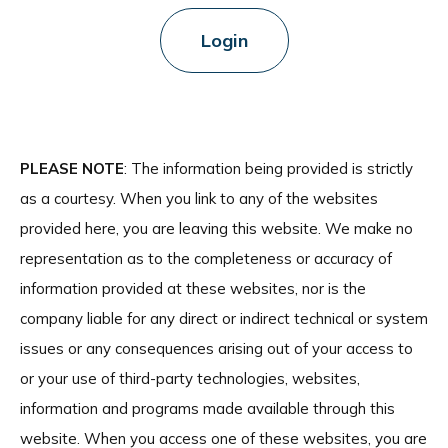
Login
PLEASE NOTE
: The information being provided is strictly
as a courtesy. When you link to any of the websites
provided here, you are leaving this website. We make no
representation as to the completeness or accuracy of
information provided at these websites, nor is the
company liable for any direct or indirect technical or system
issues or any consequences arising out of your access to
or your use of third-party technologies, websites,
information and programs made available through this
website. When you access one of these websites, you are