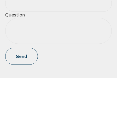
Question
Send