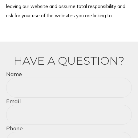
leaving our website and assume total responsibility and
risk for your use of the websites you are linking to.
HAVE A QUESTION?
Name
Email
Phone