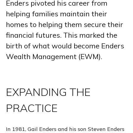
Enders pivoted his career from
helping families maintain their
homes to helping them secure their
financial futures. This marked the
birth of what would become Enders
Wealth Management (EWM).
EXPANDING THE
PRACTICE
In 1981, Gail Enders and his son Steven Enders