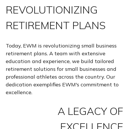
REVOLUTIONIZING
RETIREMENT PLANS
Today, EWM is revolutionizing small business
retirement plans. A team with extensive
education and experience, we build tailored
retirement solutions for small businesses and
professional athletes across the country. Our
dedication exemplifies EWM's commitment to
excellence.
A LEGACY OF
EXCELLENCE