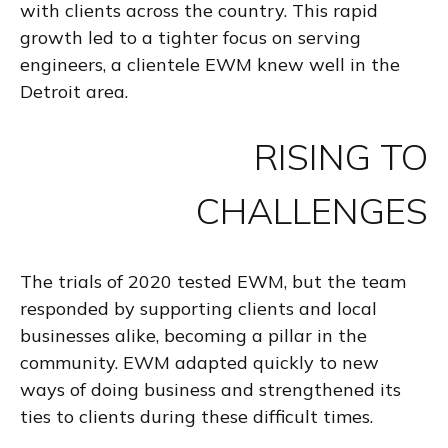
with clients across the country. This rapid
growth led to a tighter focus on serving
engineers, a clientele EWM knew well in the
Detroit area.
RISING TO
CHALLENGES
The trials of 2020 tested EWM, but the team
responded by supporting clients and local
businesses alike, becoming a pillar in the
community. EWM adapted quickly to new
ways of doing business and strengthened its
ties to clients during these difficult times.