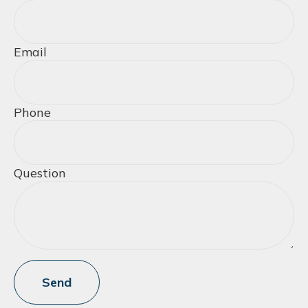
Email
Phone
Question
Send