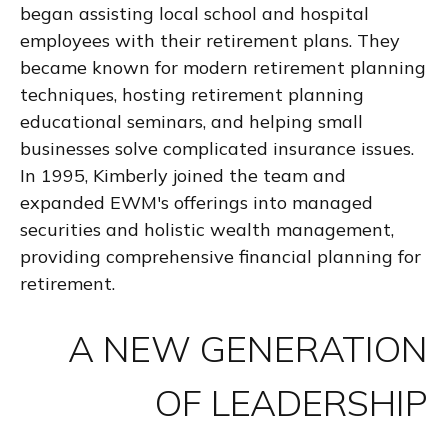
began assisting local school and hospital
employees with their retirement plans. They
became known for modern retirement planning
techniques, hosting retirement planning
educational seminars, and helping small
businesses solve complicated insurance issues.
In 1995, Kimberly joined the team and
expanded EWM's offerings into managed
securities and holistic wealth management,
providing comprehensive financial planning for
retirement.
A NEW GENERATION
OF LEADERSHIP