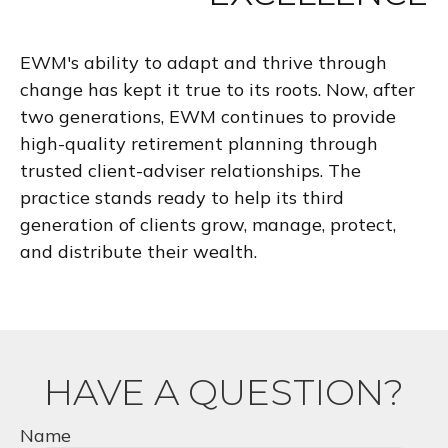
EWM's ability to adapt and thrive through
change has kept it true to its roots. Now, after
two generations, EWM continues to provide
high-quality retirement planning through
trusted client-adviser relationships. The
practice stands ready to help its third
generation of clients grow, manage, protect,
and distribute their wealth.
HAVE A QUESTION?
Name