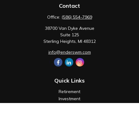
Contact
Office:
(586) 554-7969
38700 Van Dyke Avenue
Suite 125
Sterling Heights,
MI
48312
info@enderswm.com
Quick Links
Retirement
Investment
Estate
Insurance
Tax
Money
Lifestyle