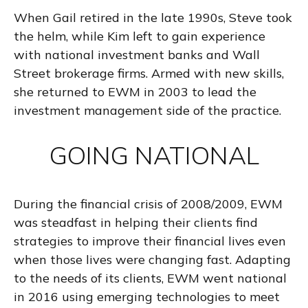
When Gail retired in the late 1990s, Steve took
the helm, while Kim left to gain experience
with national investment banks and Wall
Street brokerage firms. Armed with new skills,
she returned to EWM in 2003 to lead the
investment management side of the practice.
GOING NATIONAL
During the financial crisis of 2008/2009, EWM
was steadfast in helping their clients find
strategies to improve their financial lives even
when those lives were changing fast. Adapting
to the needs of its clients, EWM went national
in 2016 using emerging technologies to meet