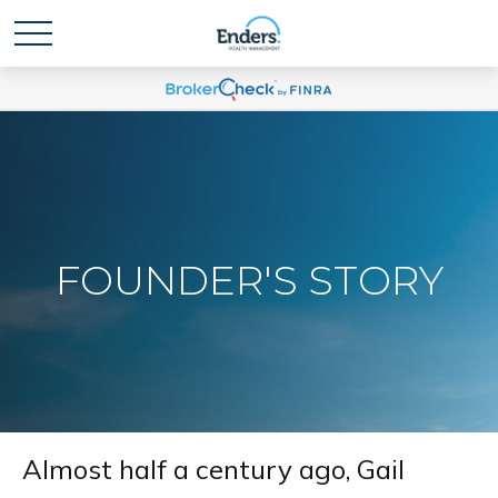
FOUNDER'S STORY
Almost half a century ago, Gail