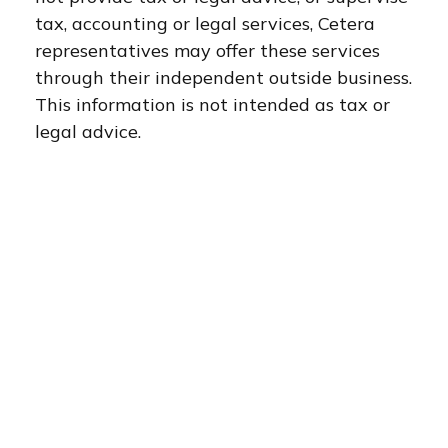
tax, accounting or legal services, Cetera
representatives may offer these services
through their independent outside business.
This information is not intended as tax or
legal advice.