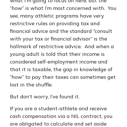
what I’m going to focus on here, but the
“how” is what I’m most concerned with. You
see, many athletic programs have very
restrictive rules on providing tax and
financial advice and the standard “consult
with your tax or financial advisor” is the
hallmark of restrictive advice. And when a
young adult is told that their income is
considered self-employment income and
that it is taxable, the gap in knowledge of
“how” to pay their taxes can sometimes get
lost in the shuffle.
But don’t worry, I’ve found it.
If you are a student-athlete and receive
cash compensation via a NIL contract, you
are obligated to calculate and set aside