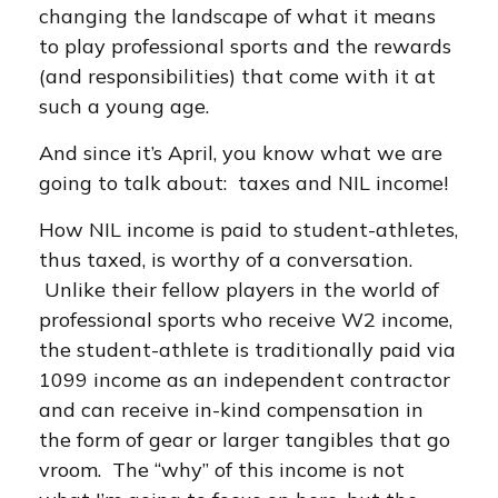
changing the landscape of what it means
to play professional sports and the rewards
(and responsibilities) that come with it at
such a young age.
And since it’s April, you know what we are
going to talk about: taxes and NIL income!
How NIL income is paid to student-athletes,
thus taxed, is worthy of a conversation.
Unlike their fellow players in the world of
professional sports who receive W2 income,
the student-athlete is traditionally paid via
1099 income as an independent contractor
and can receive in-kind compensation in
the form of gear or larger tangibles that go
vroom. The “why” of this income is not