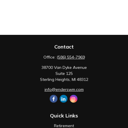
Contact
Office:
(586) 554-7969
38700 Van Dyke Avenue
Suite 125
Sterling Heights,
MI
48312
info@enderswm.com
Quick Links
Retirement