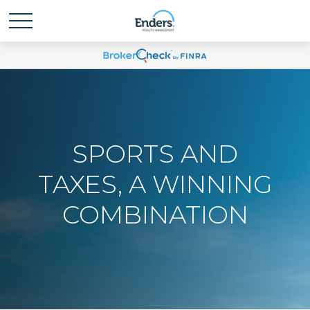
SPORTS AND
TAXES, A WINNING
COMBINATION