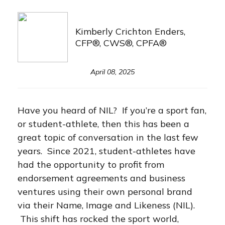
Kimberly Crichton Enders,
CFP®, CWS®, CPFA®
April 08, 2025
Have you heard of NIL? If you’re a sport fan,
or student-athlete, then this has been a
great topic of conversation in the last few
years. Since 2021, student-athletes have
had the opportunity to profit from
endorsement agreements and business
ventures using their own personal brand
via their Name, Image and Likeness (NIL).
This shift has rocked the sport world,