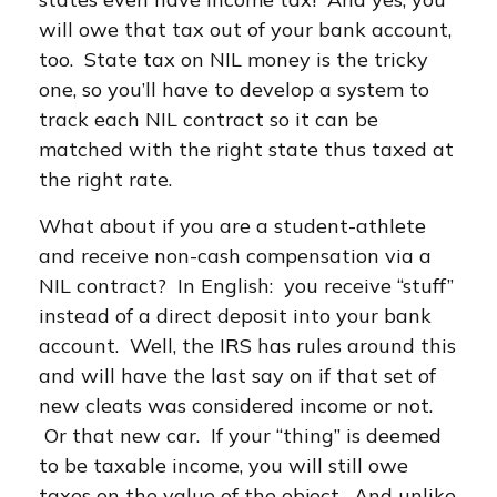
will owe that tax out of your bank account,
too. State tax on NIL money is the tricky
one, so you’ll have to develop a system to
track each NIL contract so it can be
matched with the right state thus taxed at
the right rate.
What about if you are a student-athlete
and receive non-cash compensation via a
NIL contract? In English: you receive “stuff”
instead of a direct deposit into your bank
account. Well, the IRS has rules around this
and will have the last say on if that set of
new cleats was considered income or not.
Or that new car. If your “thing” is deemed
to be taxable income, you will still owe
taxes on the value of the object. And unlike