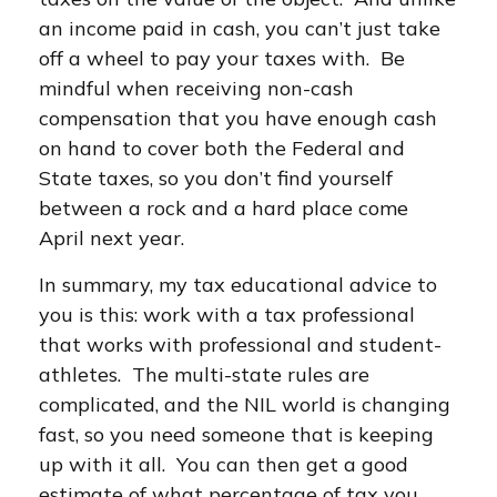
an income paid in cash, you can’t just take
off a wheel to pay your taxes with. Be
mindful when receiving non-cash
compensation that you have enough cash
on hand to cover both the Federal and
State taxes, so you don’t find yourself
between a rock and a hard place come
April next year.
In summary, my tax educational advice to
you is this: work with a tax professional
that works with professional and student-
athletes. The multi-state rules are
complicated, and the NIL world is changing
fast, so you need someone that is keeping
up with it all. You can then get a good
estimate of what percentage of tax you