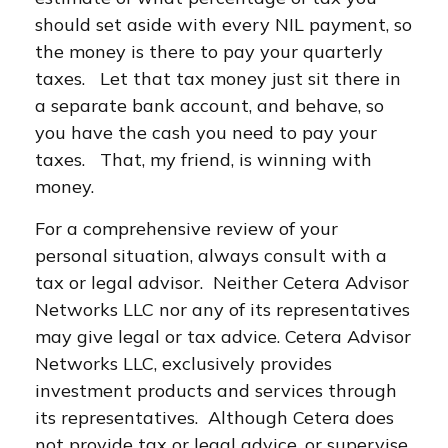
should set aside with every NIL payment, so
the money is there to pay your quarterly
taxes. Let that tax money just sit there in
a separate bank account, and behave, so
you have the cash you need to pay your
taxes. That, my friend, is winning with
money.
For a comprehensive review of your
personal situation, always consult with a
tax or legal advisor. Neither Cetera Advisor
Networks LLC nor any of its representatives
may give legal or tax advice. Cetera Advisor
Networks LLC, exclusively provides
investment products and services through
its representatives. Although Cetera does
not provide tax or legal advice, or supervise