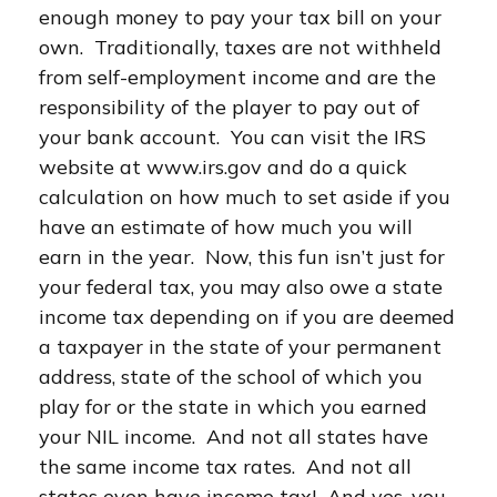
enough money to pay your tax bill on your
own. Traditionally, taxes are not withheld
from self-employment income and are the
responsibility of the player to pay out of
your bank account. You can visit the IRS
website at www.irs.gov and do a quick
calculation on how much to set aside if you
have an estimate of how much you will
earn in the year. Now, this fun isn’t just for
your federal tax, you may also owe a state
income tax depending on if you are deemed
a taxpayer in the state of your permanent
address, state of the school of which you
play for or the state in which you earned
your NIL income. And not all states have
the same income tax rates. And not all
states even have income tax! And yes, you