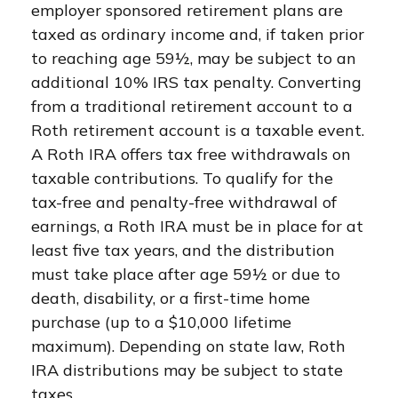
employer sponsored retirement plans are
taxed as ordinary income and, if taken prior
to reaching age 59½, may be subject to an
additional 10% IRS tax penalty. Converting
from a traditional retirement account to a
Roth retirement account is a taxable event.
A Roth IRA offers tax free withdrawals on
taxable contributions. To qualify for the
tax-free and penalty-free withdrawal of
earnings, a Roth IRA must be in place for at
least five tax years, and the distribution
must take place after age 59½ or due to
death, disability, or a first-time home
purchase (up to a $10,000 lifetime
maximum). Depending on state law, Roth
IRA distributions may be subject to state
taxes.