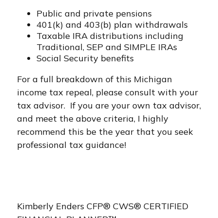
Public and private pensions
401(k) and 403(b) plan withdrawals
Taxable IRA distributions including
Traditional, SEP and SIMPLE IRAs
Social Security benefits
For a full breakdown of this Michigan
income tax repeal, please consult with your
tax advisor. If you are your own tax advisor,
and meet the above criteria, I highly
recommend this be the year that you seek
professional tax guidance!
Kimberly Enders CFP® CWS® CERTIFIED