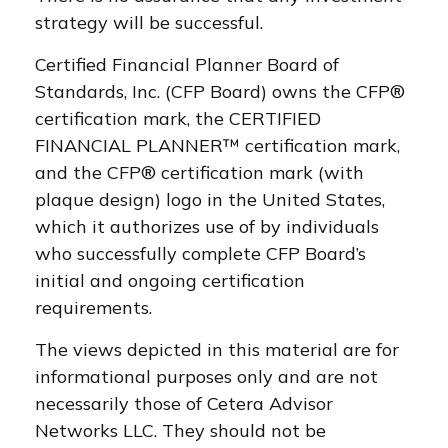
strategy will be successful.
Certified Financial Planner Board of
Standards, Inc. (CFP Board) owns the CFP®
certification mark, the CERTIFIED
FINANCIAL PLANNER™ certification mark,
and the CFP® certification mark (with
plaque design) logo in the United States,
which it authorizes use of by individuals
who successfully complete CFP Board’s
initial and ongoing certification
requirements.
The views depicted in this material are for
informational purposes only and are not
necessarily those of Cetera Advisor
Networks LLC. They should not be