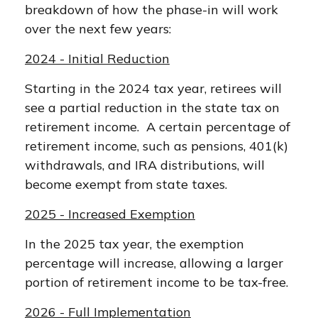
breakdown of how the phase-in will work
over the next few years:
2024 - Initial Reduction
Starting in the 2024 tax year, retirees will
see a partial reduction in the state tax on
retirement income. A certain percentage of
retirement income, such as pensions, 401(k)
withdrawals, and IRA distributions, will
become exempt from state taxes.
2025 - Increased Exemption
In the 2025 tax year, the exemption
percentage will increase, allowing a larger
portion of retirement income to be tax-free.
2026 - Full Implementation