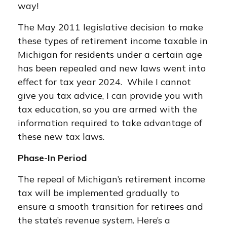
way!
The May 2011 legislative decision to make
these types of retirement income taxable in
Michigan for residents under a certain age
has been repealed and new laws went into
effect for tax year 2024. While I cannot
give you tax advice, I can provide you with
tax education, so you are armed with the
information required to take advantage of
these new tax laws.
Phase-In Period
The repeal of Michigan’s retirement income
tax will be implemented gradually to
ensure a smooth transition for retirees and
the state’s revenue system. Here’s a