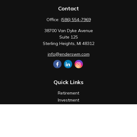
Contact
Office:
(586) 554-7969
38700 Van Dyke Avenue
Suite 125
Sterling Heights,
MI
48312
info@enderswm.com
Quick Links
Retirement
Investment
Estate
Insurance
Tax
Money
Lifestyle