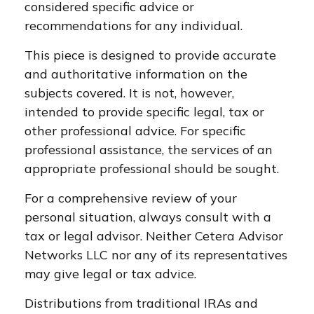
considered specific advice or
recommendations for any individual.
This piece is designed to provide accurate
and authoritative information on the
subjects covered. It is not, however,
intended to provide specific legal, tax or
other professional advice. For specific
professional assistance, the services of an
appropriate professional should be sought.
For a comprehensive review of your
personal situation, always consult with a
tax or legal advisor. Neither Cetera Advisor
Networks LLC nor any of its representatives
may give legal or tax advice.
Distributions from traditional IRAs and