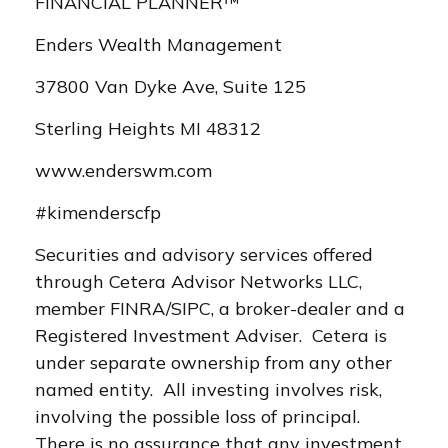
FINANCIAL PLANNER™
Enders Wealth Management
37800 Van Dyke Ave, Suite 125
Sterling Heights MI 48312
www.enderswm.com
#kimenderscfp
Securities and advisory services offered
through Cetera Advisor Networks LLC,
member FINRA/SIPC, a broker-dealer and a
Registered Investment Adviser. Cetera is
under separate ownership from any other
named entity. All investing involves risk,
involving the possible loss of principal.
There is no assurance that any investment