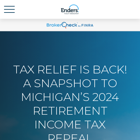
TAX RELIEF IS BACK!
A SNAPSHOT TO
MICHIGAN’S 2024
RETIREMENT
INCOME TAX
REPEAL