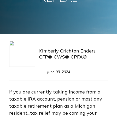
Kimberly Crichton Enders,
CFP®, CWS®, CPFA®
June 03, 2024
If you are currently taking income from a
taxable IRA account, pension or most any
taxable retirement plan as a Michigan
resident…tax relief may be coming your