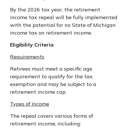
By the 2026 tax year, the retirement
income tax repeal will be fully implemented
with the potential for no State of Michigan
income tax on retirement income.
Eligibility Criteria
Requirements
Retirees must meet a specific age
requirement to qualify for the tax
exemption and may be subject to a
retirement income cap.
Types of Income
The repeal covers various forms of
retirement income, including: