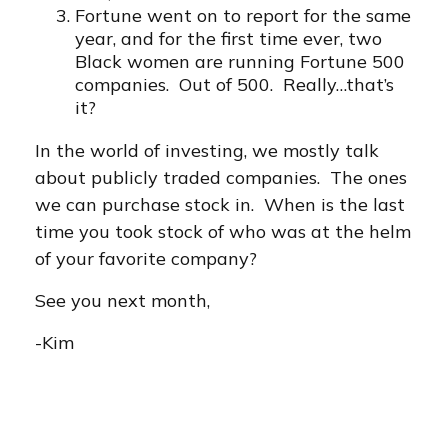
Fortune went on to report for the same
year, and for the first time ever, two
Black women are running Fortune 500
companies. Out of 500. Really…that’s
it?
In the world of investing, we mostly talk
about publicly traded companies. The ones
we can purchase stock in. When is the last
time you took stock of who was at the helm
of your favorite company?
See you next month,
-Kim