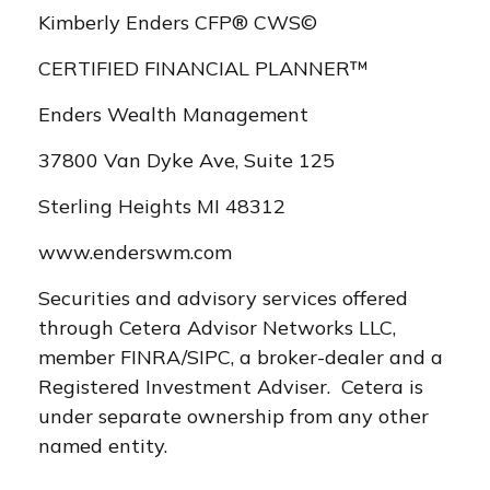
Kimberly Enders CFP® CWS©
CERTIFIED FINANCIAL PLANNER™
Enders Wealth Management
37800 Van Dyke Ave, Suite 125
Sterling Heights MI 48312
www.enderswm.com
Securities and advisory services offered
through Cetera Advisor Networks LLC,
member FINRA/SIPC, a broker-dealer and a
Registered Investment Adviser. Cetera is
under separate ownership from any other
named entity.