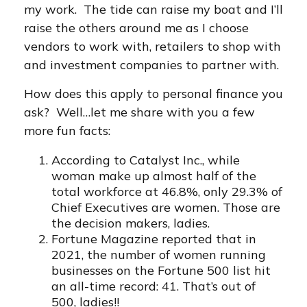
my work. The tide can raise my boat and I’ll
raise the others around me as I choose
vendors to work with, retailers to shop with
and investment companies to partner with.
How does this apply to personal finance you
ask? Well…let me share with you a few
more fun facts:
According to Catalyst Inc., while
woman make up almost half of the
total workforce at 46.8%, only 29.3% of
Chief Executives are women. Those are
the decision makers, ladies.
Fortune Magazine reported that in
2021, the number of women running
businesses on the Fortune 500 list hit
an all-time record: 41. That’s out of
500, ladies!!