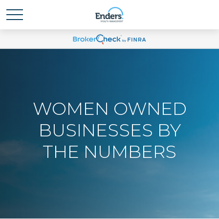
WOMEN OWNED
BUSINESSES BY
THE NUMBERS