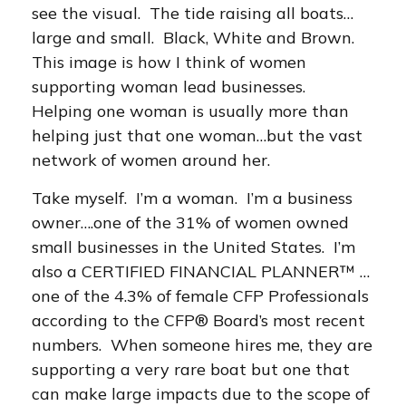
see the visual. The tide raising all boats…
large and small. Black, White and Brown.
This image is how I think of women
supporting woman lead businesses.
Helping one woman is usually more than
helping just that one woman…but the vast
network of women around her.
Take myself. I’m a woman. I’m a business
owner….one of the 31% of women owned
small businesses in the United States. I’m
also a CERTIFIED FINANCIAL PLANNER™ …
one of the 4.3% of female CFP Professionals
according to the CFP® Board’s most recent
numbers. When someone hires me, they are
supporting a very rare boat but one that
can make large impacts due to the scope of