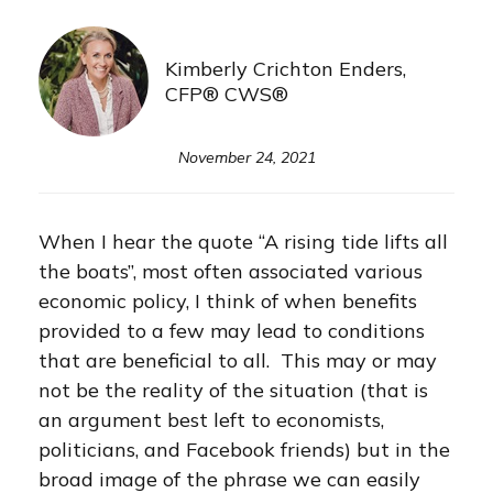
Kimberly Crichton Enders,
CFP® CWS®
November 24, 2021
When I hear the quote “A rising tide lifts all
the boats”, most often associated various
economic policy, I think of when benefits
provided to a few may lead to conditions
that are beneficial to all. This may or may
not be the reality of the situation (that is
an argument best left to economists,
politicians, and Facebook friends) but in the
broad image of the phrase we can easily