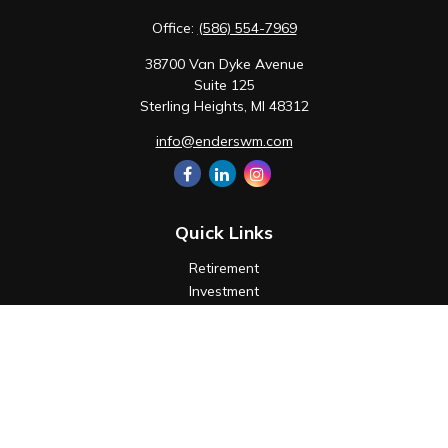
Office:
(586) 554-7969
38700 Van Dyke Avenue
Suite 125
Sterling Heights,
MI
48312
info@enderswm.com
Quick Links
Retirement
Investment
Estate
Insurance
Tax
Money
Lifestyle
Latest Articles