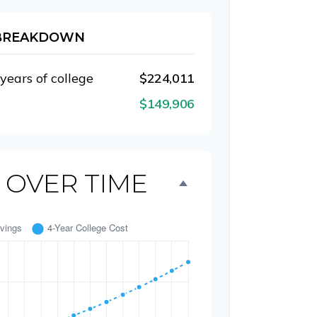
 BREAKDOWN
 years of college
$224,011
$149,906
 OVER TIME