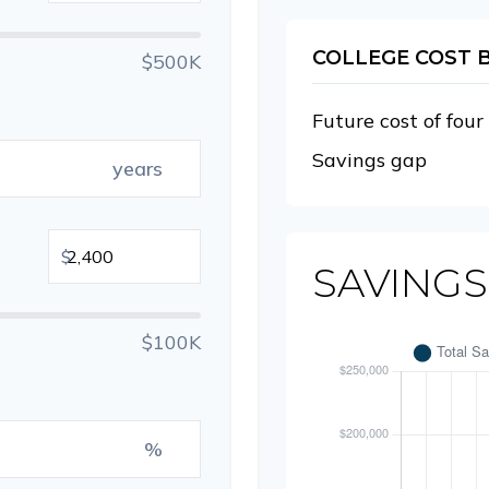
COLLEGE COST
$500K
Future cost of four
Savings gap
years
$
SAVINGS
$100K
%