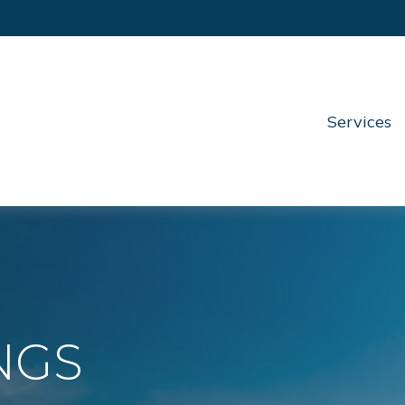
Services
NGS