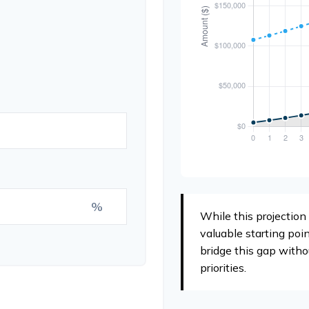
%
While this projection 
valuable starting poin
bridge this gap witho
priorities.