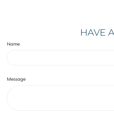
HAVE A
Name
Message