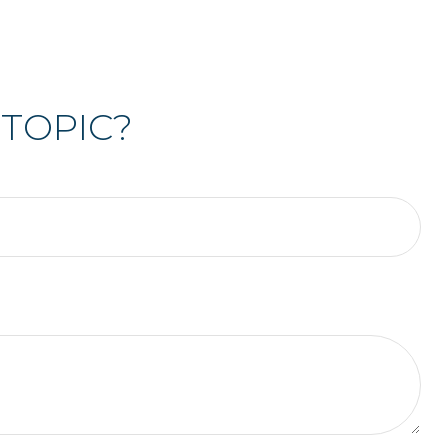
 TOPIC?