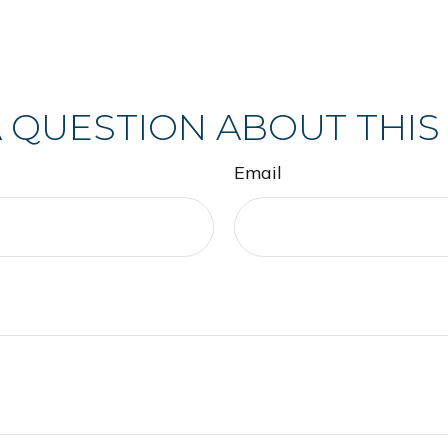
 QUESTION ABOUT THIS
Email