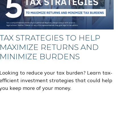
TAX STRATEGIES TO HELP
MAXIMIZE RETURNS AND
MINIMIZE BURDENS
Looking to reduce your tax burden? Learn tax-
efficient investment strategies that could help
you keep more of your money.