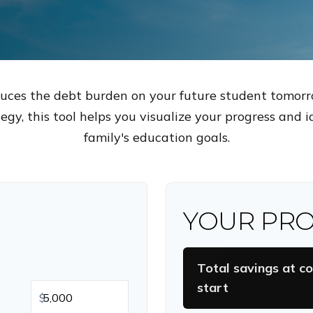
duces the debt burden on your future student tomorr
egy, this tool helps you visualize your progress and 
family's education goals.
YOUR PRO
Total savings at co
start
$