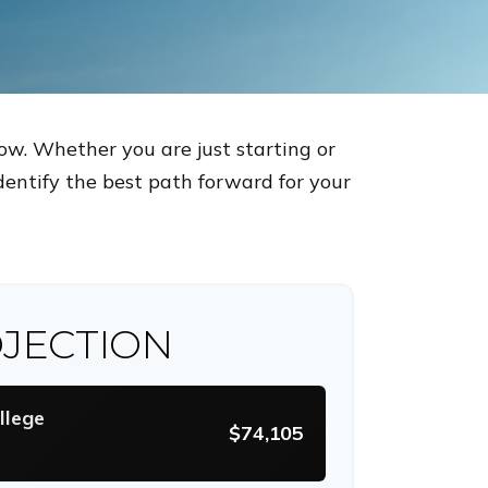
ow. Whether you are just starting or
identify the best path forward for your
JECTION
llege
$74,105