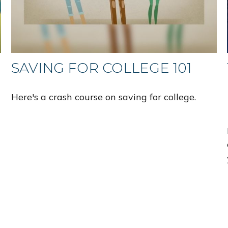
SAVING FOR COLLEGE 101
Here's a crash course on saving for college.