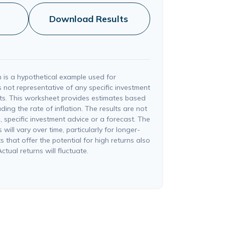
Download Results
 is a hypothetical example used for
 is not representative of any specific investment
ts. This worksheet provides estimates based
ding the rate of inflation. The results are not
 specific investment advice or a forecast. The
will vary over time, particularly for longer-
 that offer the potential for high returns also
ctual returns will fluctuate.