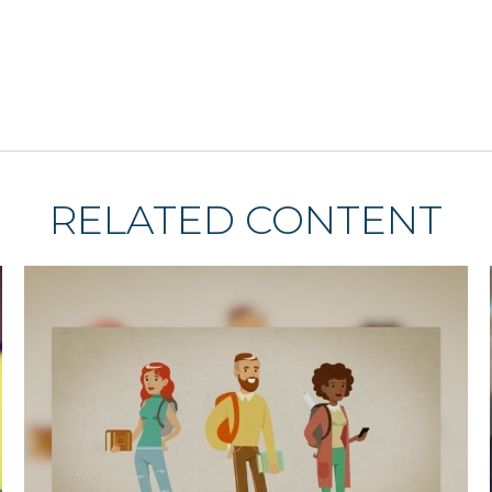
RELATED CONTENT