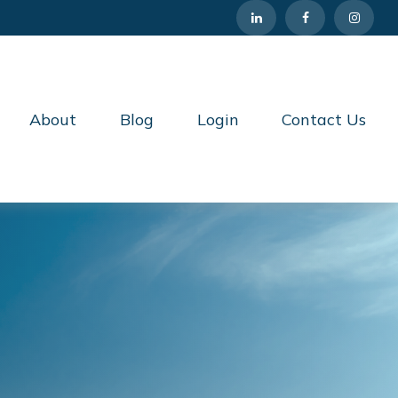
About
Blog
Login
Contact Us