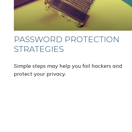
PASSWORD PROTECTION
STRATEGIES
Simple steps may help you foil hackers and
protect your privacy.