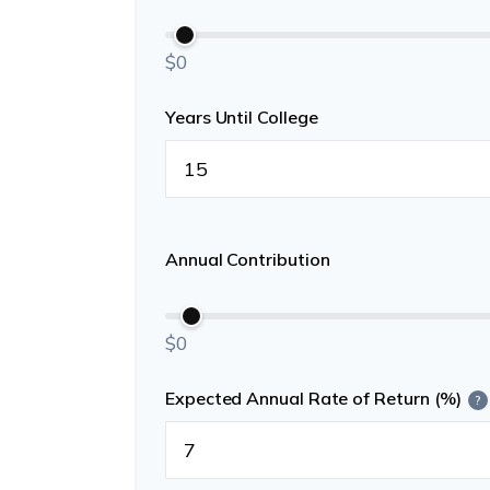
$0
Years Until College
Annual Contribution
$0
Expected Annual Rate of Return (%)
?