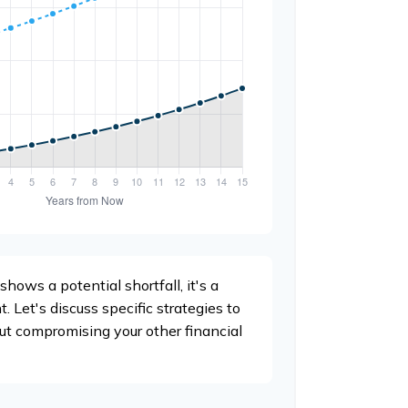
shows a potential shortfall, it's a
t. Let's discuss specific strategies to
ut compromising your other financial