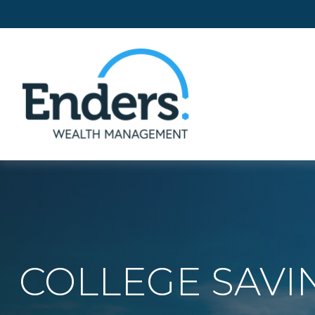
COLLEGE SAVI