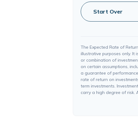
Start Over
The Expected Rate of Return
illustrative purposes only. It
or combination of investmen
on certain assumptions, inclu
a guarantee of performance,
rate of return on investments 
term investments. Investments
carry a high degree of risk. A