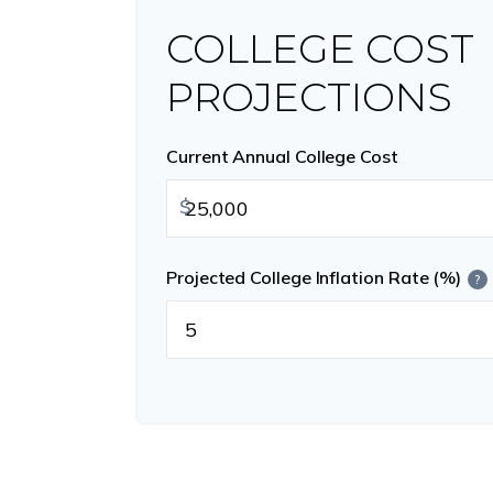
COLLEGE COST
PROJECTIONS
Current Annual College Cost
$
Projected College Inflation Rate (%)
?