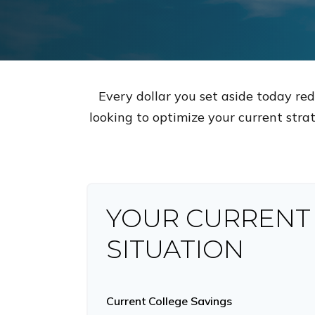
Every dollar you set aside today re
looking to optimize your current strat
YOUR CURRENT
SITUATION
Current College Savings