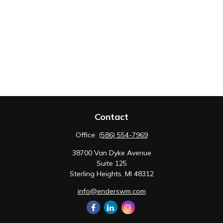
Contact
Office:
(586) 554-7969
38700 Van Dyke Avenue
Suite 125
Sterling Heights,
MI
48312
info@enderswm.com