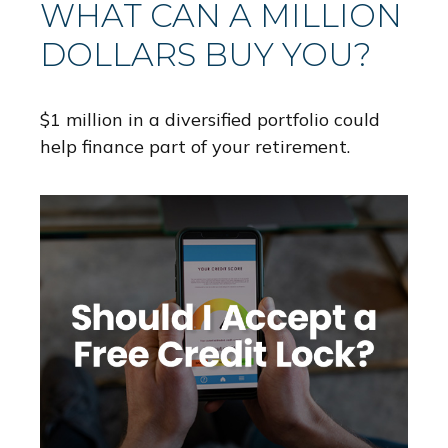
WHAT CAN A MILLION
DOLLARS BUY YOU?
$1 million in a diversified portfolio could
help finance part of your retirement.