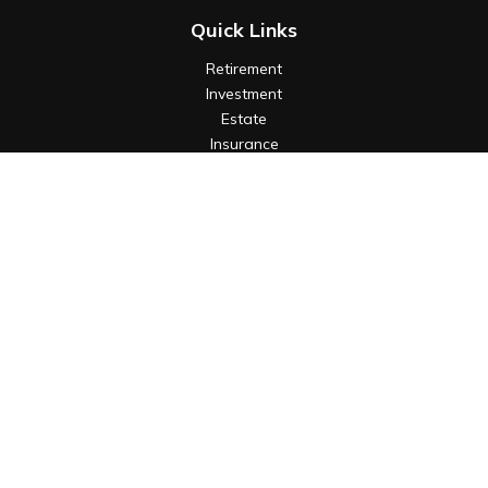
Quick Links
Retirement
Investment
Estate
Insurance
Tax
Money
Lifestyle
Latest Articles
All Videos
All Calculators
Check the background of your financial professional on
FINRA's
BrokerCheck
.
The content is developed from sources believed to be
providing accurate information. The information in this
material is not intended as tax or legal advice. Please consult
legal or tax professionals for specific information regarding