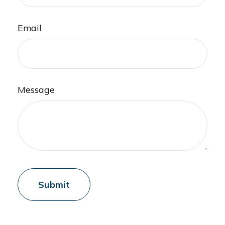
Email
Message