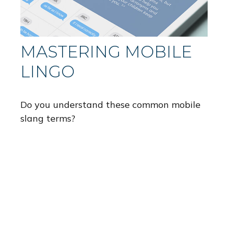
MASTERING MOBILE
LINGO
Do you understand these common mobile
slang terms?