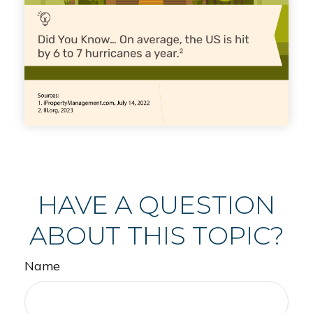
HAVE A QUESTION
ABOUT THIS TOPIC?
Name