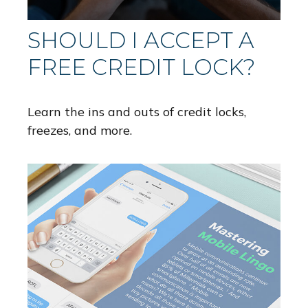
SHOULD I ACCEPT A
FREE CREDIT LOCK?
Learn the ins and outs of credit locks,
freezes, and more.