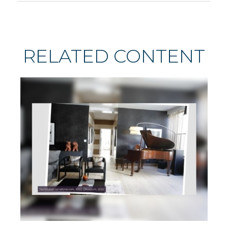
RELATED CONTENT