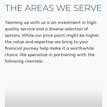
THE AREAS WE SERVE
Teaming up with us is an investment in high-
quality service and a diverse selection of
options. While our price point might be higher,
the value and expertise we bring to your
financial journey help make it a worthwhile
choice. We specialize in partnering with the
following clientele: