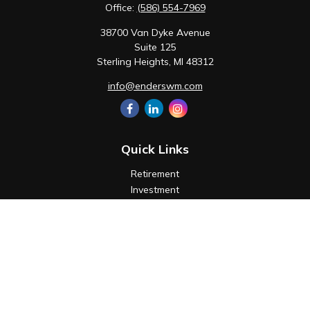
Office:
(586) 554-7969
38700 Van Dyke Avenue
Suite 125
Sterling Heights,
MI
48312
info@enderswm.com
Quick Links
Retirement
Investment
Estate
Insurance
Tax
Money
Lifestyle
Latest Articles
All Videos