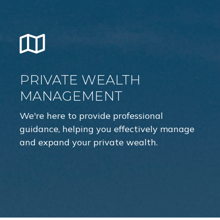
PRIVATE WEALTH
MANAGEMENT
We're here to provide professional
guidance, helping you effectively manage
and expand your private wealth.