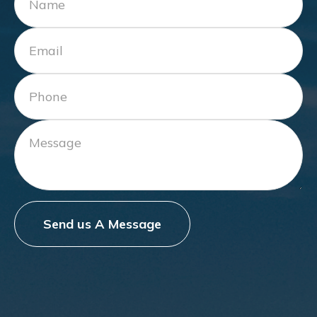
Send us A Message