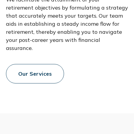
retirement objectives by formulating a strategy
that accurately meets your targets. Our team
aids in establishing a steady income flow for
retirement, thereby enabling you to navigate
your post-career years with financial
assurance.
Our Services