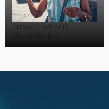
PRIVATE WEALTH
MANAGEMENT