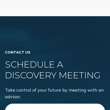
CONTACT US
SCHEDULE A
DISCOVERY MEETING
Take control of your future by meeting with an
advisor.