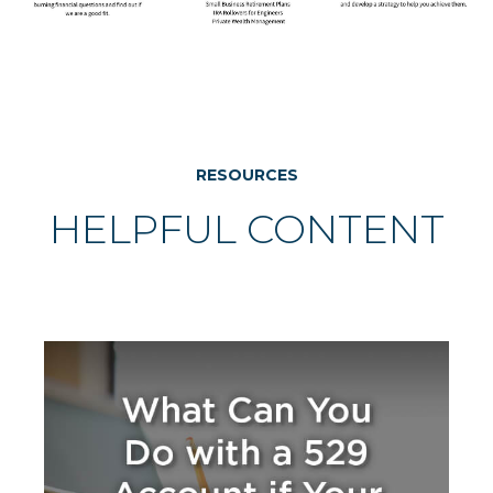
RESOURCES
HELPFUL CONTENT