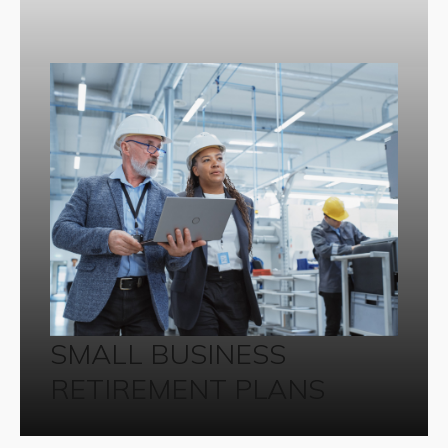
SMALL BUSINESS
RETIREMENT PLANS