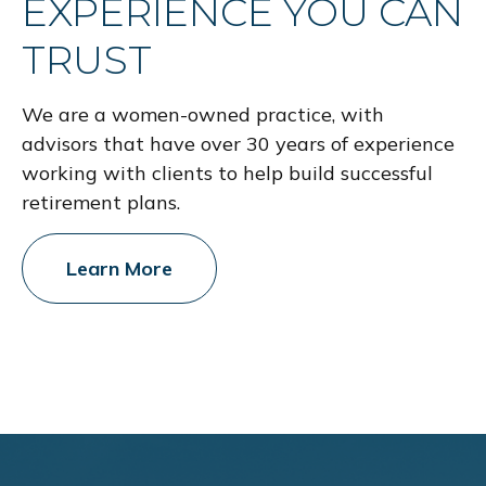
EXPERIENCE YOU CAN
TRUST
We are a women-owned practice, with
advisors that have over 30 years of experience
working with clients to help build successful
retirement plans.
Learn More