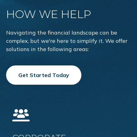
HOW WE HELP
Navigating the financial landscape can be
complex, but we're here to simplify it. We offer
solutions in the following areas:
Get Started Today