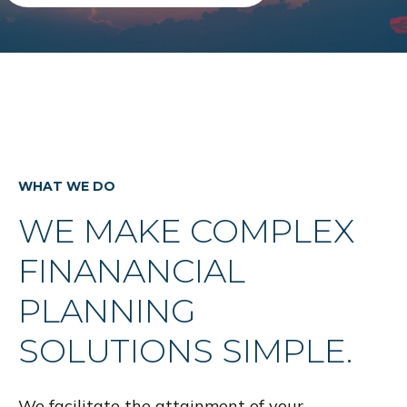
WHAT WE DO
WE MAKE COMPLEX
FINANANCIAL
PLANNING
SOLUTIONS SIMPLE.
We facilitate the attainment of your