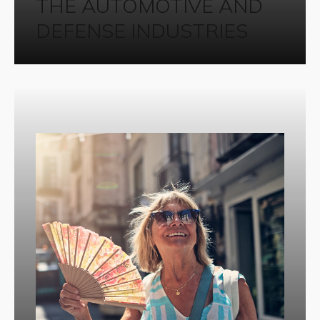
THE AUTOMOTIVE AND
DEFENSE INDUSTRIES