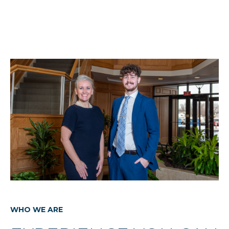
WHO WE ARE