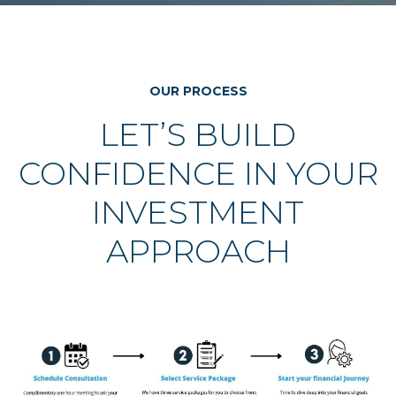
OUR PROCESS
LET’S BUILD
CONFIDENCE IN YOUR
INVESTMENT
APPROACH