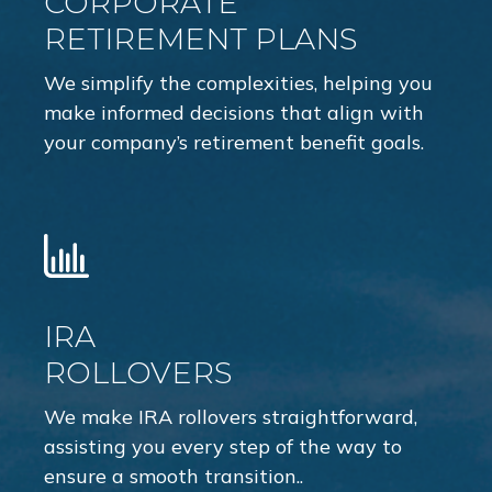
CORPORATE
RETIREMENT PLANS
We simplify the complexities, helping you
make informed decisions that align with
your company’s retirement benefit goals.
IRA
ROLLOVERS
We make IRA rollovers straightforward,
assisting you every step of the way to
ensure a smooth transition..