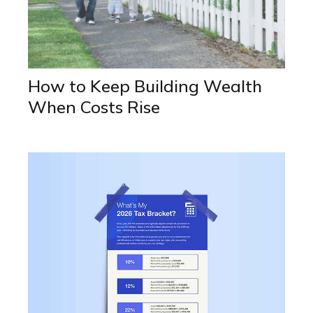
How to Keep Building Wealth
When Costs Rise