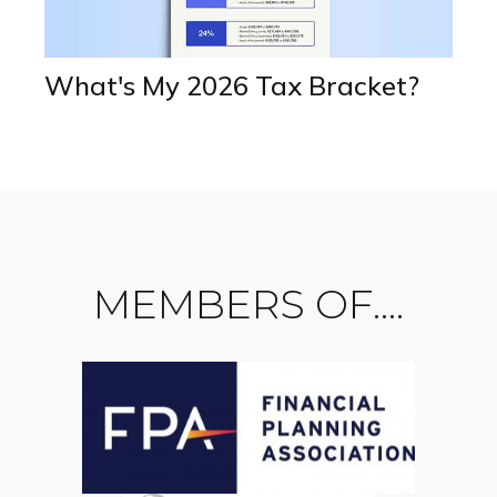
What's My 2026 Tax Bracket?
MEMBERS OF....