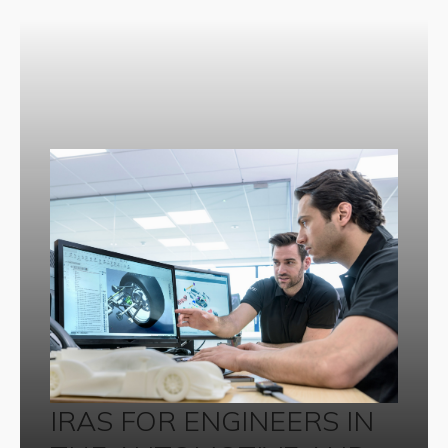
IRAS FOR ENGINEERS IN