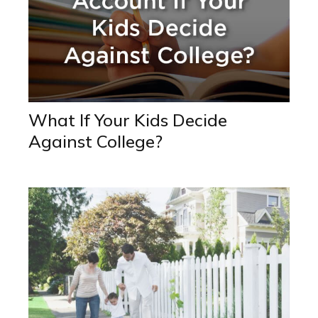
What If Your Kids Decide
Against College?