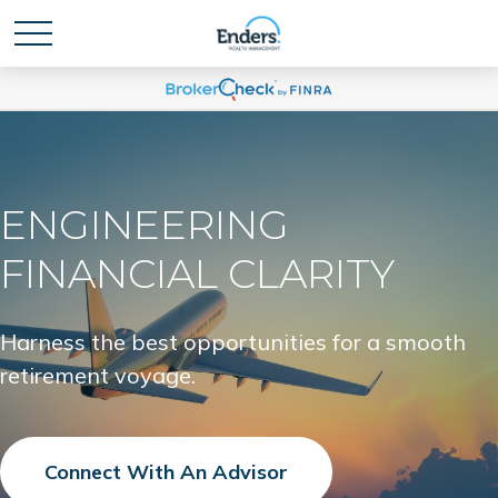
ENGINEERING
FINANCIAL CLARITY
Harness the best opportunities for a smooth
retirement voyage.
Connect With An Advisor