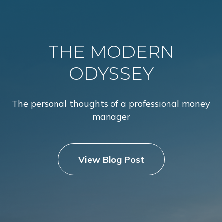
THE MODERN
ODYSSEY
The personal thoughts of a professional money
manager
View Blog Post