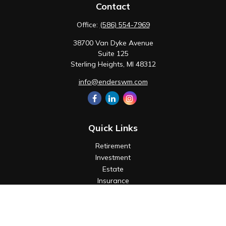
Contact
Office:
(586) 554-7969
38700 Van Dyke Avenue
Suite 125
Sterling Heights,
MI
48312
info@enderswm.com
Quick Links
Retirement
Investment
Estate
Insurance
Tax
Money
Lifestyle