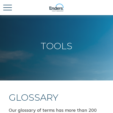
TOOLS
GLOSSARY
Our glossary of terms has more than 200