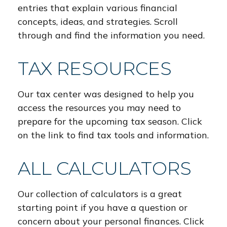
entries that explain various financial
concepts, ideas, and strategies. Scroll
through and find the information you need.
TAX RESOURCES
Our tax center was designed to help you
access the resources you may need to
prepare for the upcoming tax season. Click
on the link to find tax tools and information.
ALL CALCULATORS
Our collection of calculators is a great
starting point if you have a question or
concern about your personal finances. Click