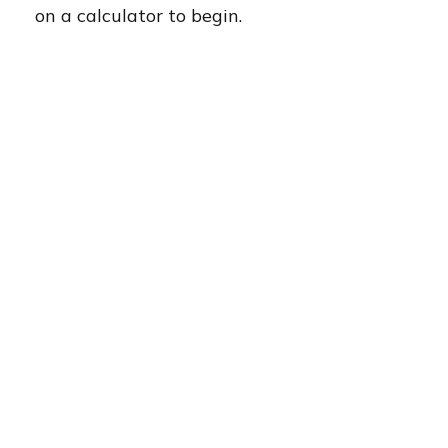
on a calculator to begin.