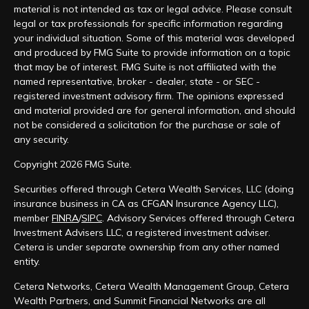
material is not intended as tax or legal advice. Please consult
legal or tax professionals for specific information regarding
your individual situation. Some of this material was developed
and produced by FMG Suite to provide information on a topic
that may be of interest. FMG Suite is not affiliated with the
named representative, broker - dealer, state - or SEC -
registered investment advisory firm. The opinions expressed
and material provided are for general information, and should
not be considered a solicitation for the purchase or sale of
any security.
Copyright 2026 FMG Suite.
Securities offered through Cetera Wealth Services, LLC (doing
insurance business in CA as CFGAN Insurance Agency LLC),
member
FINRA
/
SIPC
. Advisory Services offered through Cetera
Investment Advisers LLC, a registered investment adviser.
Cetera is under separate ownership from any other named
entity.
Cetera Networks, Cetera Wealth Management Group, Cetera
Wealth Partners, and Summit Financial Networks are all