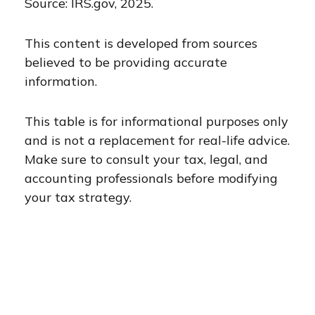
Source: IRS.gov, 2025.
This content is developed from sources
believed to be providing accurate
information.
This table is for informational purposes only
and is not a replacement for real-life advice.
Make sure to consult your tax, legal, and
accounting professionals before modifying
your tax strategy.