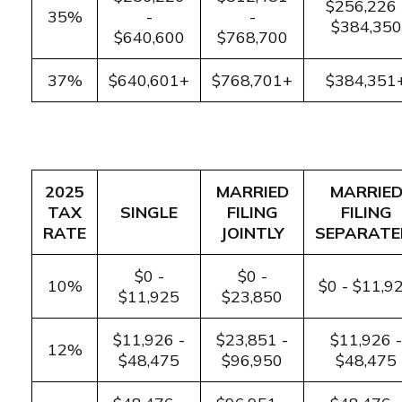
$256,226 
35%
-
-
$384,350
$640,600
$768,700
37%
$640,601+
$768,701+
$384,351
2025
MARRIED
MARRIE
TAX
SINGLE
FILING
FILING
RATE
JOINTLY
SEPARATE
$0 -
$0 -
10%
$0 - $11,9
$11,925
$23,850
$11,926 -
$23,851 -
$11,926 -
12%
$48,475
$96,950
$48,475