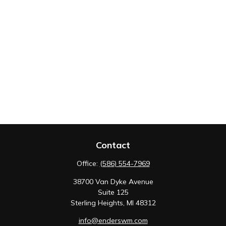
Contact
Office:
(586) 554-7969
38700 Van Dyke Avenue
Suite 125
Sterling Heights,
MI
48312
info@enderswm.com