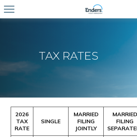
TAX RATES
2026
MARRIED
MARRIE
TAX
SINGLE
FILING
FILING
RATE
JOINTLY
SEPARATE