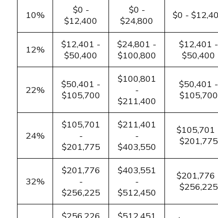
$0 -
$0 -
10%
$0 - $12,4
$12,400
$24,800
$12,401 -
$24,801 -
$12,401 -
12%
$50,400
$100,800
$50,400
$100,801
$50,401 -
$50,401 -
22%
-
$105,700
$105,700
$211,400
$105,701
$211,401
$105,701 
24%
-
-
$201,775
$201,775
$403,550
$201,776
$403,551
$201,776 
32%
-
-
$256,225
$256,225
$512,450
$256,226
$512,451