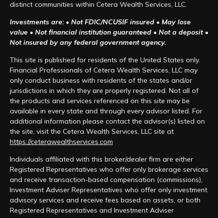
distinct communities within Cetera Wealth Services, LLC.
Investments are: • Not FDIC/NCUSIF insured • May lose
value • Not financial institution guaranteed • Not a deposit •
Not insured by any federal government agency.
This site is published for residents of the United States only.
Financial Professionals of Cetera Wealth Services, LLC may
only conduct business with residents of the states and/or
jurisdictions in which they are properly registered. Not all of
the products and services referenced on this site may be
available in every state and through every advisor listed. For
additional information please contact the advisor(s) listed on
the site, visit the Cetera Wealth Services, LLC site at
https://ceterawealthservices.com
Individuals affiliated with this broker/dealer firm are either
Registered Representatives who offer only brokerage services
and receive transaction-based compensation (commissions),
Investment Adviser Representatives who offer only investment
advisory services and receive fees based on assets, or both
Registered Representatives and Investment Adviser