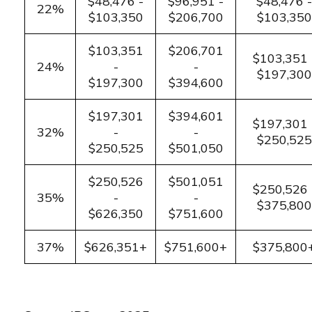
$48,476 -
$96,951 -
$48,476 -
22%
$103,350
$206,700
$103,350
$103,351
$206,701
$103,351 
24%
-
-
$197,300
$197,300
$394,600
$197,301
$394,601
$197,301 
32%
-
-
$250,525
$250,525
$501,050
$250,526
$501,051
$250,526 
35%
-
-
$375,800
$626,350
$751,600
37%
$626,351+
$751,600+
$375,800