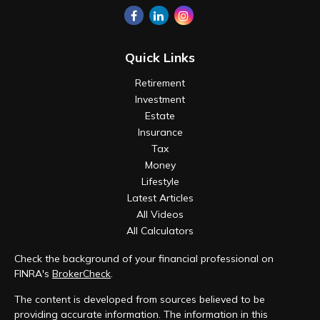
Quick Links
Retirement
Investment
Estate
Insurance
Tax
Money
Lifestyle
Latest Articles
All Videos
All Calculators
Check the background of your financial professional on
FINRA's
BrokerCheck
.
The content is developed from sources believed to be
providing accurate information. The information in this