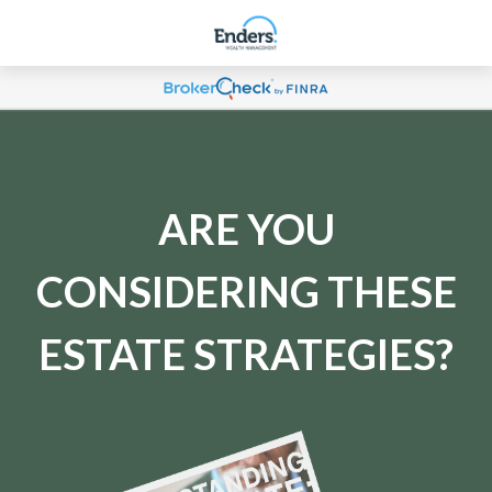
ARE YOU
CONSIDERING THESE
ESTATE STRATEGIES?