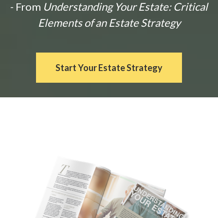
- From
Understanding Your Estate: Critical
Elements of an Estate Strategy
Start Your Estate Strategy