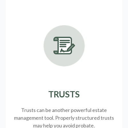
TRUSTS
Trusts can be another powerful estate
management tool.
Properly structured trusts
may help you avoid probate.