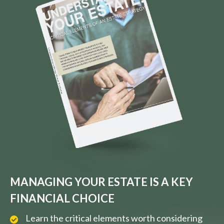
MANAGING YOUR ESTATE IS A KEY
FINANCIAL CHOICE
Learn the critical elements worth considering