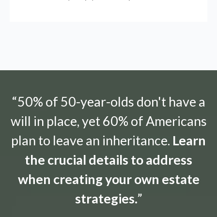
“50% of 50-year-olds don't have a
will in place, yet 60% of Americans
plan to leave an inheritance.
Learn
the crucial details to address
when creating your own estate
strategies.
”