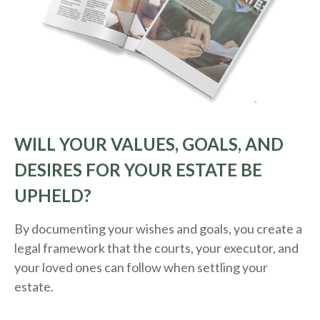
WILL YOUR VALUES, GOALS, AND
DESIRES FOR YOUR ESTATE BE
UPHELD?
By documenting your wishes and goals, you create a
legal framework that the courts, your executor, and
your loved ones can follow when settling your
estate.