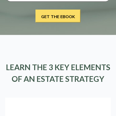
LEARN THE 3 KEY ELEMENTS
OF AN ESTATE STRATEGY