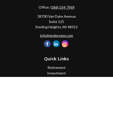
Office:
(586) 554-7969
38700 Van Dyke Avenue
Suite 125
Sterling Heights,
MI
48312
info@enderswm.com
Quick Links
Retirement
Investment
Estate
Insurance
Tax
Money
Lifestyle
Latest Articles
All Videos