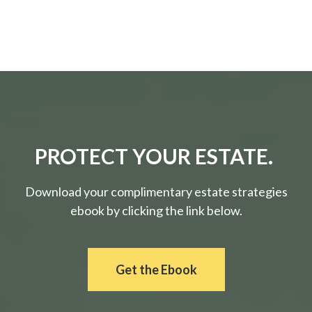
PROTECT YOUR ESTATE.
Download your complimentary estate strategies
ebook by clicking the link below.
Get the Ebook