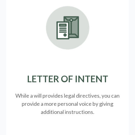
LETTER OF INTENT
While a will provides legal directives, you can
provide a more personal voice by giving
additional instructions.