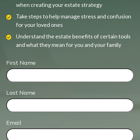
when creating your estate strategy
Take steps to help manage stress and confusion
for your loved ones
Understand the estate benefits of certain tools
and what they mean for you and your family
First Name
Last Name
Email