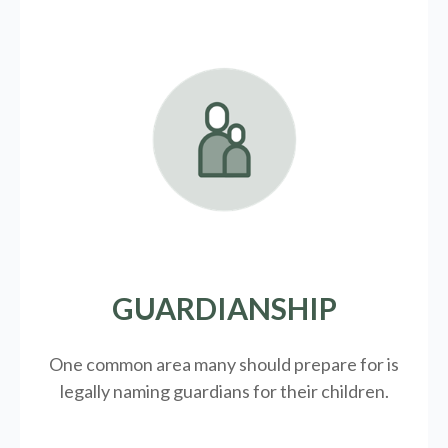
GUARDIANSHIP
One common area many should prepare for is
legally
naming guardians for their children.